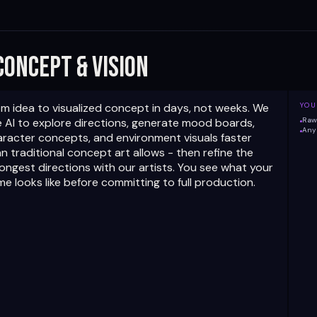
 Concept & Vision
m idea to visualized concept in days, not weeks. We
YOU
 AI to explore directions, generate mood boards,
Raw 
Any 
aracter concepts, and environment visuals faster
n traditional concept art allows - then refine the
ongest directions with our artists. You see what your
e looks like before committing to full production.