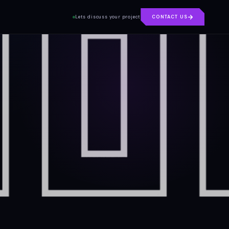
Lets discuss your project
CONTACT US