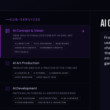
SUB-SERVICES
AI
01
AI Concept & Vision
FROM IDEA TO VISUALIZED CONCEPT IN DAYS, NOT
Fro
WEEKS
use
AI CONCEPT ART
STYLE EXPLORATION
MOOD BOARDS
ch
CHARACTER CONCEPTS
ENVIRONMENT CONCEPTS
tha
PITCH VISUALS
str
02
gam
AI Art Production
PRODUCTION ASSETS AT A FRACTION OF THE TIMELINE
AI-ASSISTED 3D
AI TEXTURING
AI ANIMATION ASSIST
ASSET GENERATION
ARTIST QUALITY PASS
03
AI Development
FASTER BUILDS THROUGH AI-ASSISTED ENGINEERING
AI CODE SCAFFOLDING
RAPID PROTOTYPING
AI QA ASSISTANCE
SYSTEM GENERATION
CODE REVIEW & ARCHITECTURE