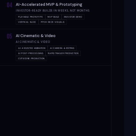
04
AI-Accelerated MVP & Prototyping
INVESTOR-READY BUILDS IN WEEKS, NOT MONTHS
PLAYABLE PROTOTYPE
MVP BUILD
INVESTOR DEMO
VERTICAL SLICE
PITCH DECK VISUALS
05
AI Cinematic & Video
AI CINEMATIC & VIDEO
AI-ASSISTED ANIMATION
AI CAMERA & EDITING
AI POST-PROCESSING
RAPID TRAILER PRODUCTION
CUTSCENE PRODUCTION