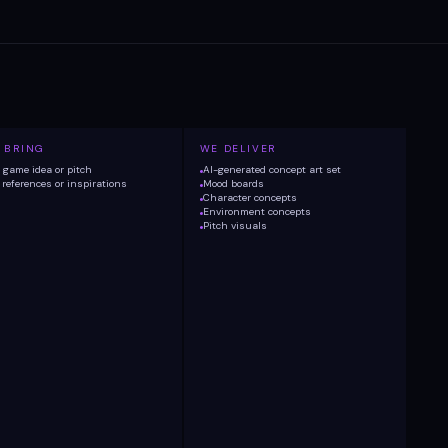
 BRING
WE DELIVER
game idea or pitch
AI-generated concept art set
references or inspirations
Mood boards
Character concepts
Environment concepts
Pitch visuals