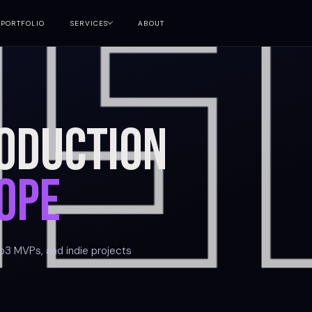
PORTFOLIO
SERVICES
ABOUT
oduction
ope
b3 MVPs, and indie projects