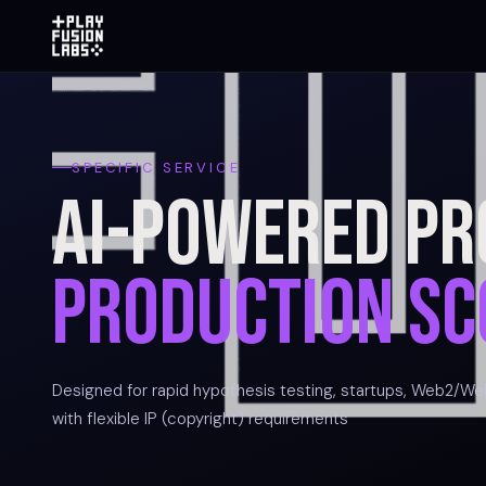
SPECIFIC SERVICE
AI-Powered Pr
Production Sc
Designed for rapid hypothesis testing, startups, Web2/We
with flexible IP (copyright) requirements