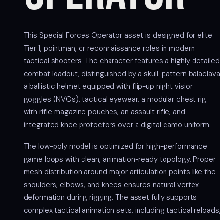
This Special Forces Operator asset is designed for elite
Tier 1, pointman, or reconnaissance roles in modern
tactical shooters. The character features a highly detailed
combat loadout, distinguished by a skull-pattern balaclava
a ballistic helmet equipped with flip-up night vision
goggles (NVGs), tactical eyewear, a modular chest rig
with rifle magazine pouches, an assault rifle, and
integrated knee protectors over a digital camo uniform.
The low-poly model is optimized for high-performance
game loops with clean, animation-ready topology. Proper
mesh distribution around major articulation points like the
shoulders, elbows, and knees ensures natural vertex
deformation during rigging. The asset fully supports
complex tactical animation sets, including tactical reloads