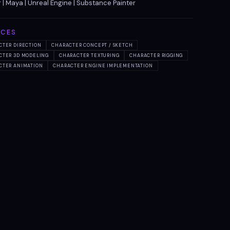
 | Maya | Unreal Engine | Substance Painter
ICES
CTER DIRECTION
CHARACTER CONCEPT / SKETCH
CTER 3D MODELING
CHARACTER TEXTURING
CHARACTER RIGGING
CTER ANIMATION
CHARACTER ENGINE IMPLEMENTATION