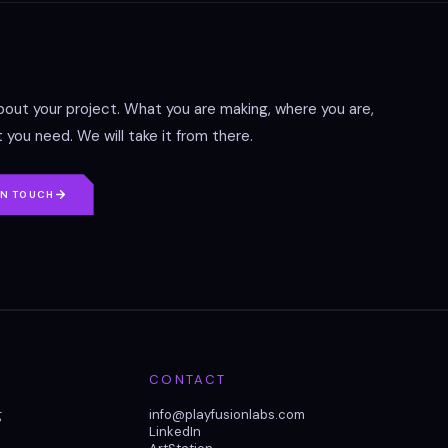
about your project. What you are making, where you are,
 you need. We will take it from there.
IN TOUCH
CONTACT
g
info@playfusionlabs.com
LinkedIn