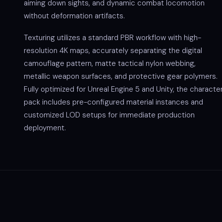
aiming down sights, and dynamic combat locomotion
without deformation artifacts.
Texturing utilizes a standard PBR workflow with high-
resolution 4K maps, accurately separating the digital
camouflage pattern, matte tactical nylon webbing,
metallic weapon surfaces, and protective gear polymers.
Fully optimized for Unreal Engine 5 and Unity, the characte
pack includes pre-configured material instances and
customized LOD setups for immediate production
deployment.